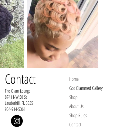
Contact
Home
Got Glammed Gallery
The Glam Lounge
8741 NW 50 St
Shop
Lauderhill, Fl. 33351
About Us
954-914-5361
Shop Rules
Contact