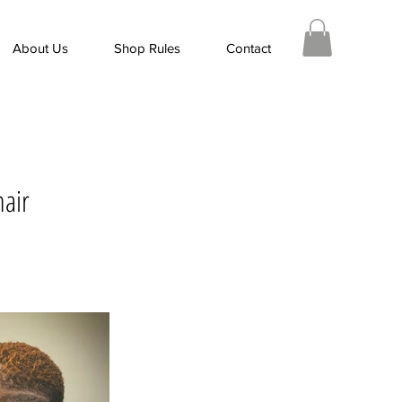
About Us
Shop Rules
Contact
hair