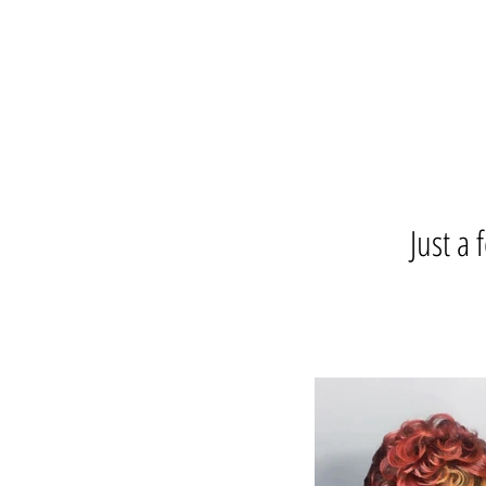
Just a