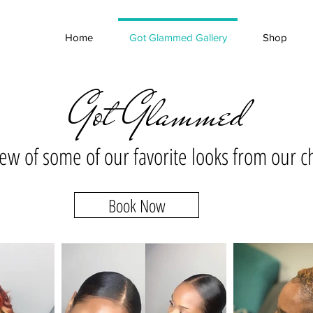
Home
Got Glammed Gallery
Shop
Got Glammed
 few of some of our favorite looks from our c
Book Now