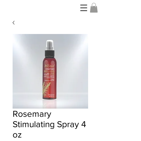
Rosemary
Stimulating Spray 4
oz